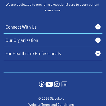
We are dedicated to providing exceptional care to every patient,
every time.
Connect With Us
Our Organization
For Healthcare Professionals
opens in a new tab
opens in a new tab
opens in a new tab
opens in a new tab
© 2026 St. Luke's
Website Terms and Conditions