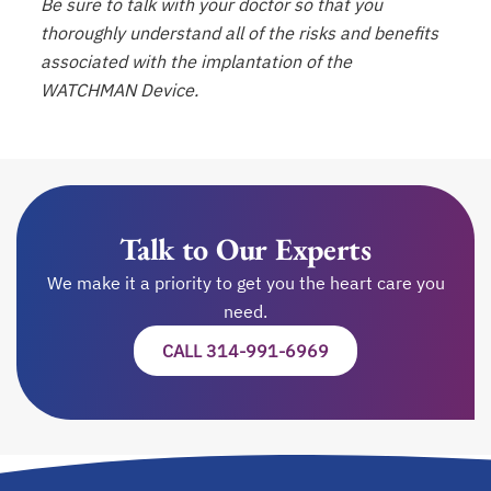
Be sure to talk with your doctor so that you
thoroughly understand all of the risks and benefits
associated with the implantation of the
WATCHMAN Device.
Talk to Our Experts
We make it a priority to get you the heart care you
need.
CALL 314-991-6969