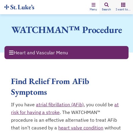
Menu
Search
I want to...
WATCHMAN™ Procedure
Heart and Vascular Menu
Find Relief From AFib
Symptoms
If you have
atrial fibrillation (AFib)
, you could be
at
risk for having a stroke
. The WATCHMAN™
procedure is an effective alternative to treat AFib
that isn’t caused by a
heart valve condition
without