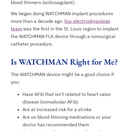
blood thinners (anticoagulant).
We began doing WATCHMAN implant procedures
more than a decade ago.
Our electrophysiology
team
was the first in the St. Louis region to implant
the WATCHMAN FLX device through a nonsurgical
catheter procedure.
Is WATCHMAN Right for Me?
The WATCHMAN device might be a good choice if
you:
Have AFib that isn’t related to heart valve
disease (nonvalvular AFib)
Are at increased risk for a stroke
Are on blood-thinning medications or your
doctor has recommended them