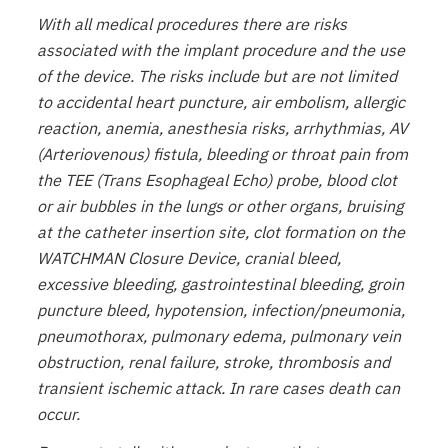
With all medical procedures there are risks
associated with the implant procedure and the use
of the device. The risks include but are not limited
to accidental heart puncture, air embolism, allergic
reaction, anemia, anesthesia risks, arrhythmias, AV
(Arteriovenous) fistula, bleeding or throat pain from
the TEE (Trans Esophageal Echo) probe, blood clot
or air bubbles in the lungs or other organs, bruising
at the catheter insertion site, clot formation on the
WATCHMAN Closure Device, cranial bleed,
excessive bleeding, gastrointestinal bleeding, groin
puncture bleed, hypotension, infection/pneumonia,
pneumothorax, pulmonary edema, pulmonary vein
obstruction, renal failure, stroke, thrombosis and
transient ischemic attack. In rare cases death can
occur.