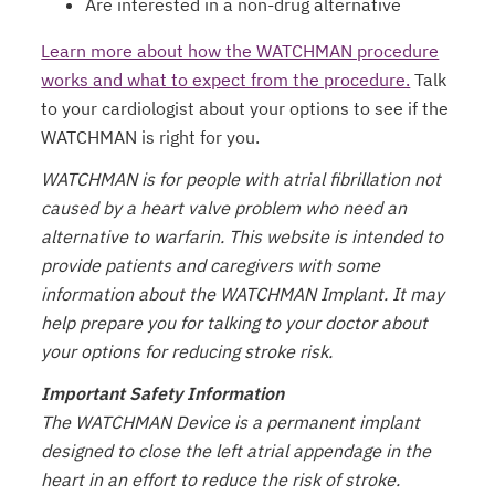
Are interested in a non-drug alternative
Learn more about how the WATCHMAN procedure
works and what to expect from the procedure.
Talk
to your cardiologist about your options to see if the
WATCHMAN is right for you.
WATCHMAN is for people with atrial fibrillation not
caused by a heart valve problem who need an
alternative to warfarin. This website is intended to
provide patients and caregivers with some
information about the WATCHMAN Implant. It may
help prepare you for talking to your doctor about
your options for reducing stroke risk.
Important Safety Information
The WATCHMAN Device is a permanent implant
designed to close the left atrial appendage in the
heart in an effort to reduce the risk of stroke.