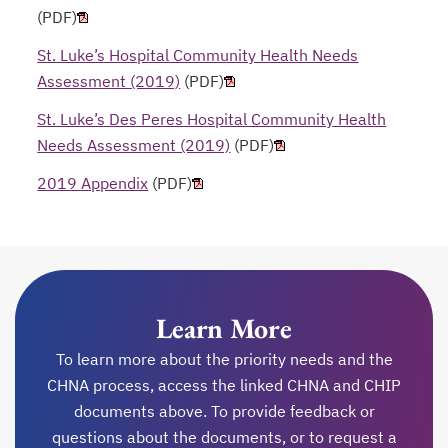
(PDF)
St. Luke’s Hospital Community Health Needs
Assessment (2019)
(PDF)
St. Luke’s Des Peres Hospital Community Health
Needs Assessment (2019)
(PDF)
2019 Appendix
(PDF)
Learn More
To learn more about the priority needs and the
CHNA process, access the linked CHNA and CHIP
documents above. To provide feedback or
questions about the documents, or to request a