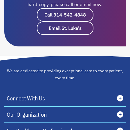
hard-copy, please call or email now.
Call 314-542-4848
opens in a new tab
Email St. Luke's
opens in a new tab
We are dedicated to providing exceptional care to every patient,
every time.
Connect With Us
Our Organization