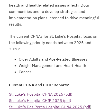
health and health-related issues affecting our
communities and to develop strategies and
implementation plans intended to drive meaningful
results.
The current CHNAs for St. Luke’s Hospital focus on
the following priority needs between 2025 and
2028:
Older Adults and Age-Related Illnesses
Weight Management and Heart Health
Cancer
Current CHNA and CHIP Reports:
St. Luke's Hospital CHNA 2025 (pdf)
St. Luke's Hospital CHIP 2025 (pdf)
St. Luke's Des Peres Hospital CHNA 2025 (pdf
)