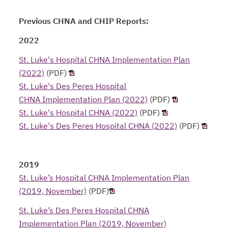
Previous CHNA and CHIP Reports:
2022
St. Luke's Hospital CHNA Implementation Plan
(2022)
(PDF)
St. Luke's Des Peres Hospital
CHNA Implementation Plan (2022)
(PDF)
St. Luke's Hospital CHNA (2022)
(PDF)
St. Luke's Des Peres Hospital CHNA (2022)
(PDF)
2019
St. Luke’s Hospital CHNA Implementation Plan
(2019, November)
(PDF)
St. Luke’s Des Peres Hospital CHNA
Implementation Plan (2019, November)