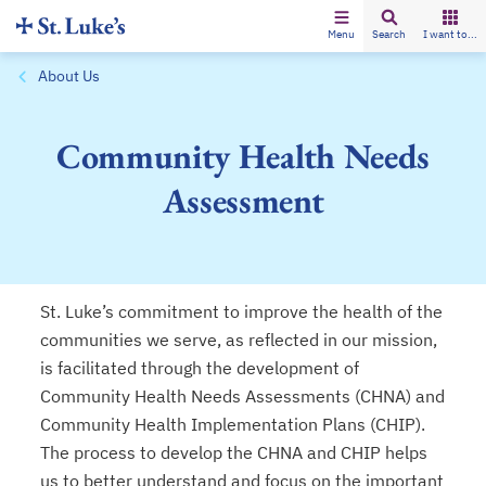
Menu
Search
I want to...
About Us
Community Health Needs
Assessment
St. Luke’s commitment to improve the health of the
communities we serve, as reflected in our mission,
is facilitated through the development of
Community Health Needs Assessments (CHNA) and
Community Health Implementation Plans (CHIP).
The process to develop the CHNA and CHIP helps
us to better understand and focus on the important